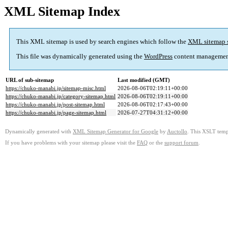
XML Sitemap Index
This XML sitemap is used by search engines which follow the
XML sitemap 
This file was dynamically generated using the
WordPress
content managemen
URL of sub-sitemap
Last modified (GMT)
https://chuko-manabi.jp/sitemap-misc.html
2026-08-06T02:19:11+00:00
https://chuko-manabi.jp/category-sitemap.html
2026-08-06T02:19:11+00:00
https://chuko-manabi.jp/post-sitemap.html
2026-08-06T02:17:43+00:00
https://chuko-manabi.jp/page-sitemap.html
2026-07-27T04:31:12+00:00
Dynamically generated with
XML Sitemap Generator for Google
by
Auctollo
. This XSLT templ
If you have problems with your sitemap please visit the
FAQ
or the
support forum
.