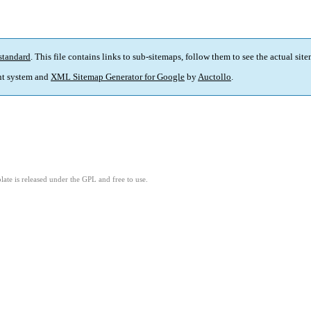
standard
. This file contains links to sub-sitemaps, follow them to see the actual sit
t system and
XML Sitemap Generator for Google
by
Auctollo
.
ate is released under the GPL and free to use.